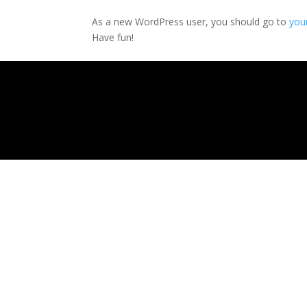
As a new WordPress user, you should go to
you
Have fun!