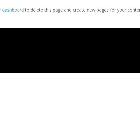
r dashboard
to delete this page and create new pages for your conte