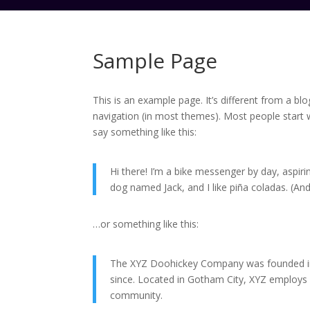
Sample Page
This is an example page. It’s different from a blo
navigation (in most themes). Most people start w
say something like this:
Hi there! I’m a bike messenger by day, aspirin
dog named Jack, and I like piña coladas. (And 
…or something like this:
The XYZ Doohickey Company was founded in 1
since. Located in Gotham City, XYZ employs
community.