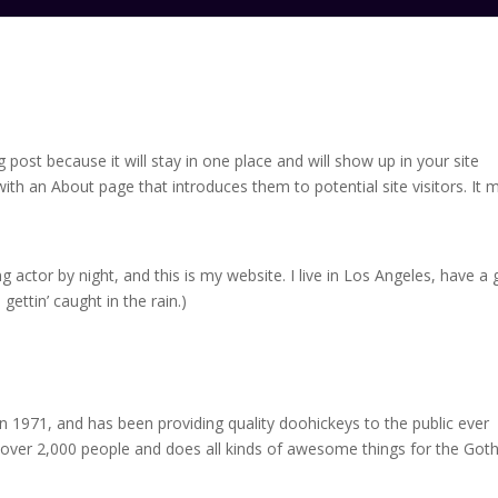
g post because it will stay in one place and will show up in your site
ith an About page that introduces them to potential site visitors. It 
g actor by night, and this is my website. I live in Los Angeles, have a 
gettin’ caught in the rain.)
971, and has been providing quality doohickeys to the public ever
 over 2,000 people and does all kinds of awesome things for the Go