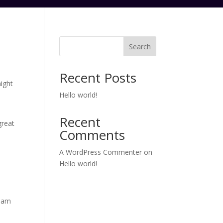
Search
Recent Posts
might
Hello world!
Recent
great
Comments
A WordPress Commenter
on
Hello world!
tham