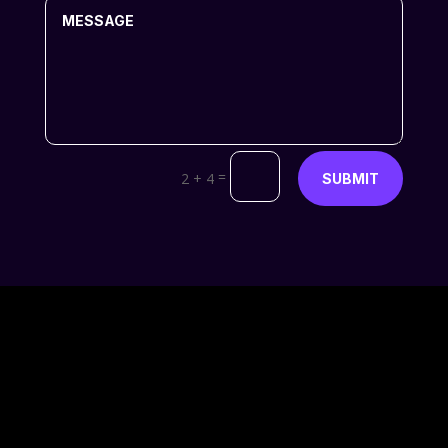
=
2 + 4
SUBMIT