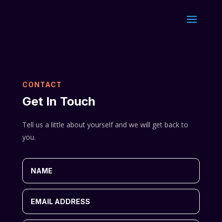
CONTACT
Get In Touch
Tell us a little about yourself and we will get back to
you.